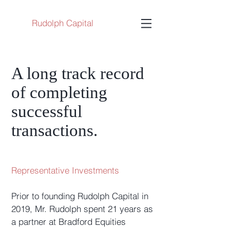
Rudolph Capital
A long track record
of completing
successful
transactions.
Representative Investments
Prior to founding Rudolph Capital in
2019, Mr. Rudolph spent 21 years as
a partner at Bradford Equities