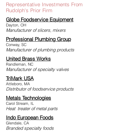
Representative Investments From
Rudolph's Prior Firm
Globe Foodservice Equipment
Dayton, OH
Manufacturer of slicers, mixers
Professional Plumbing Group
Conway, SC
Manufacturer of plumbing products
United Brass Works
Randleman, NC
Manufacturer of specialty valves
TriMark USA
Attleboro, MA
Distributor of foodservice products
Metals Technologies
Carol Stream, IL
Heat treater of metal parts
Indo European Foods
Glendale, CA
Branded specialty foods