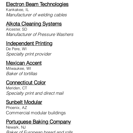
Electron Beam Technologies
Kankakee, IL
Manufacturer of welding cables
Alkota Cleaning Systems
Alcester, SD
Manufacturer of Pressure Washers
Independent Printing
De Pere, WI
Specialty print provider
Mexican Accent
Milwaukee, WI
Baker of tortillas
Connecticut Color
Meriden, CT
Specialty print and direct mail
Sunbelt Modular
Phoenix, AZ
C
ommercial modular buildings
Portuguese Baking Company
Newark, NJ
Baker of European bread and rolls