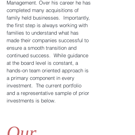
Management. Over his career he has
completed many acquisitions of
family held businesses. Importantly,
the first step is always working with
families to understand what has
made their companies successful to
ensure a smooth transition and
continued success. While guidance
at the board level is constant, a
hands-on team oriented approach is
a primary component in every
investment. The current portfolio
and a representative sample of prior
investments is below.
Our