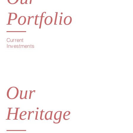
Portfolio
Current
Investments
Our
Heritage